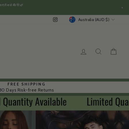
rtified 🎋🌸🌿
×
CURRENCY
Instagram
Australia (AUD $)
LOG IN
SEARCH
CAR
FREE SHIPPING
30 Days Risk-free Returns