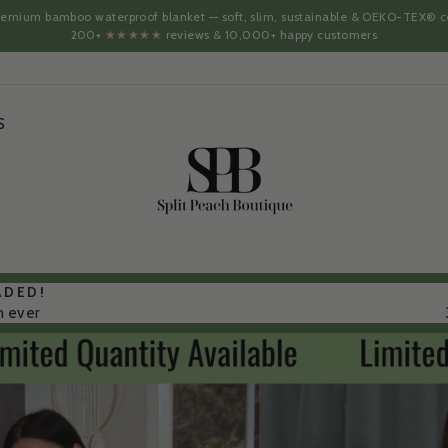
 premium bamboo waterproof blanket — soft, slim, sustainable & OEKO-TEX® ce
200+
★★★★★
reviews & 10,000+ happy customers
S
SPLIT
PEACH
BOUTIQUE
ADED!
n ever
Pause
slideshow