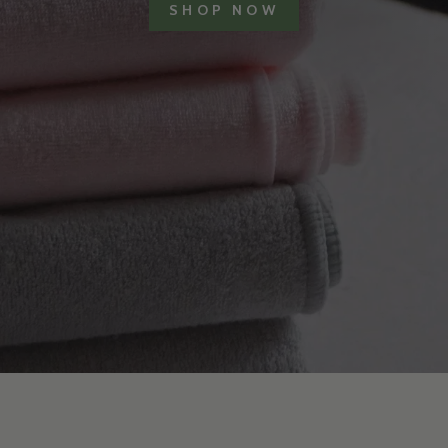
SHOP NOW