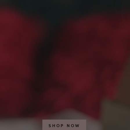
SHOP NOW