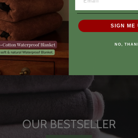
SIGN ME 
NO, THAN
OUR BESTSELLER