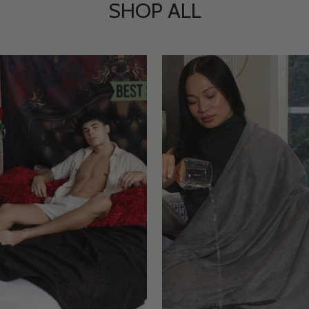
SHOP ALL