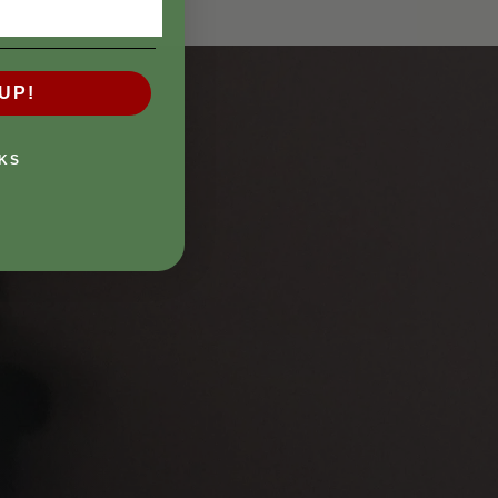
UP!
KS