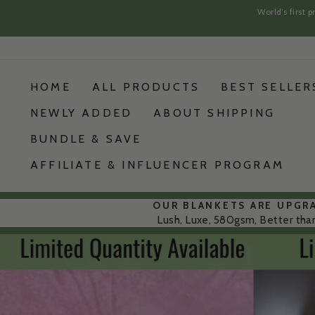
World’s first
Skip
Skip
to
to
content
content
HOME
ALL PRODUCTS
BEST SELLER
NEWLY ADDED
ABOUT SHIPPING
BUNDLE & SAVE
AFFILIATE & INFLUENCER PROGRAM
OUR BLANKETS ARE UPGR
Lush, Luxe, 580gsm, Better tha