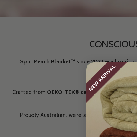
CONSCIOUS
Split Peach Blanket™ since 2023
— a luxurious
Crafted from
OEKO-TEX® certified
bamboo fibre,
Proudly Australian, we’re leading a new stand